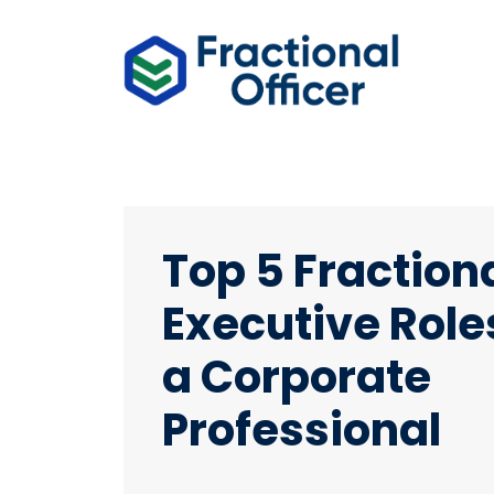
Top 5 Fraction
Executive Roles
a Corporate
Professional