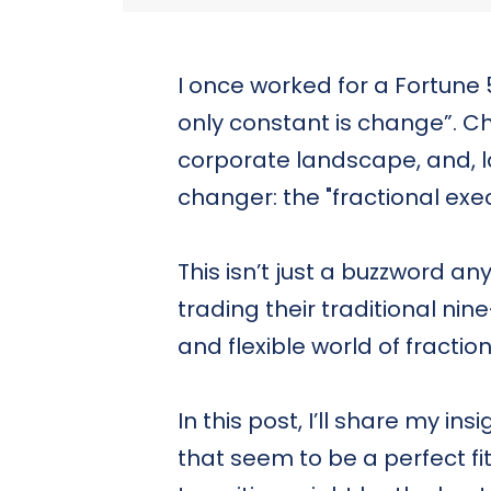
I once worked for a Fortun
only constant is change”. C
corporate landscape, and, la
changer: the "fractional exec
This isn’t just a buzzword 
trading their traditional nin
and flexible world of fractio
In this post, I’ll share my ins
that seem to be a perfect fi