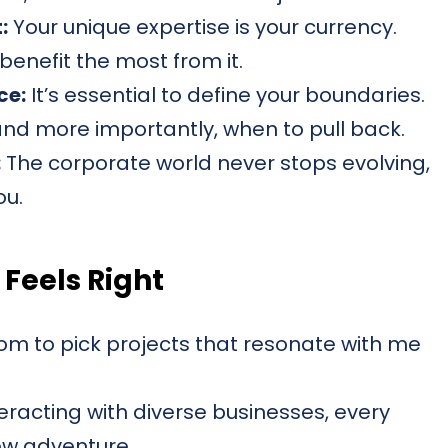
:
Your unique expertise is your currency.
l benefit the most from it.
ce:
It’s essential to define your boundaries.
nd more importantly, when to pull back.
:
The corporate world never stops evolving,
ou.
 Feels Right
m to pick projects that resonate with me
eracting with diverse businesses, every
new adventure.