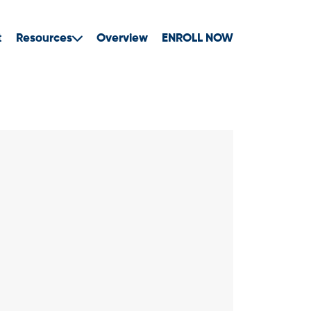
t
Resources
Overview
ENROLL NOW