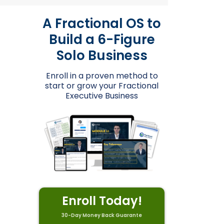
A Fractional OS to
Build a 6-Figure
Solo Business
Enroll in a proven method to
start or grow your Fractional
Executive Business
Enroll Today!
30-Day Money Back Guarante