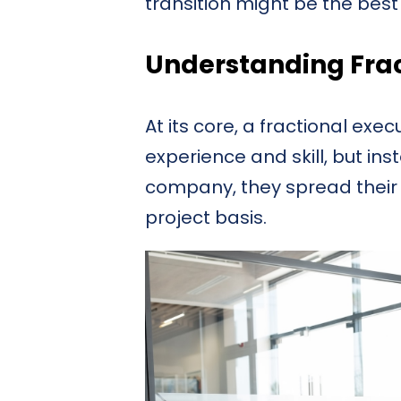
transition might be the bes
Understanding Frac
At its core, a fractional exe
experience and skill, but ins
company, they spread their 
project basis.