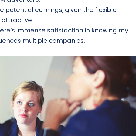
e potential earnings, given the flexible
 attractive.
ere’s immense satisfaction in knowing my
fluences multiple companies.