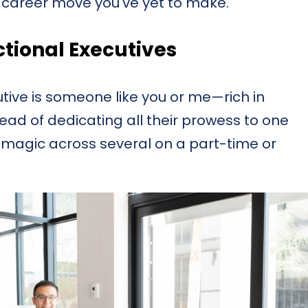
t career move you've yet to make.
tional Executives
cutive is someone like you or me—rich in
tead of dedicating all their prowess to one
magic across several on a part-time or