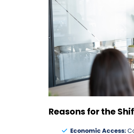
Reasons for the Shif
Economic Access:
Co