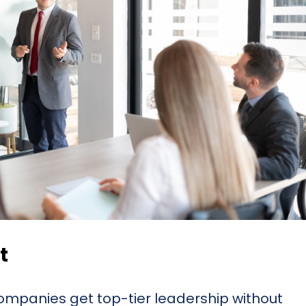
t
mpanies get top-tier leadership without