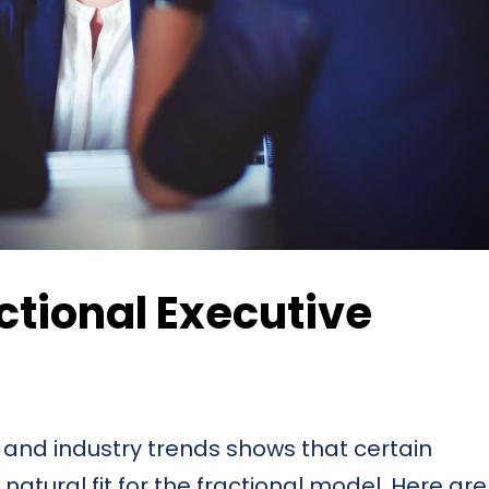
ctional Executive
 and industry trends shows that certain
natural fit for the fractional model. Here are