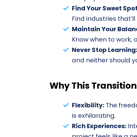
Find Your Sweet Spot
Find industries that’l
Maintain Your Balan
Know when to work, a
Never Stop Learning
and neither should y
Why This Transition
Flexibility:
The freedo
is exhilarating.
Rich Experiences:
Int
project feels like a 