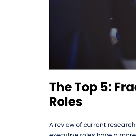
The Top 5: Fra
Roles
A review of current research
executive roles have a more 