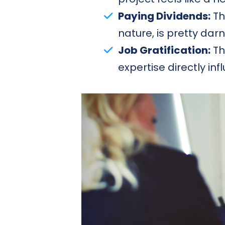
Paying Dividends:
Th
nature, is pretty darn
Job Gratification:
Th
expertise directly in