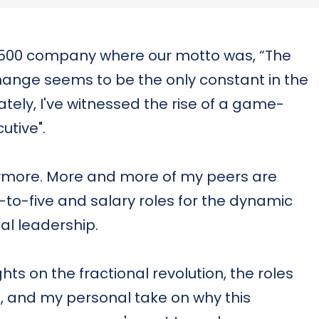
e 500 company where our motto was, “The
hange seems to be the only constant in the
tely, I've witnessed the rise of a game-
utive".
anymore. More and more of my peers are
e-to-five and salary roles for the dynamic
nal leadership.
ights on the fractional revolution, the roles
t, and my personal take on why this