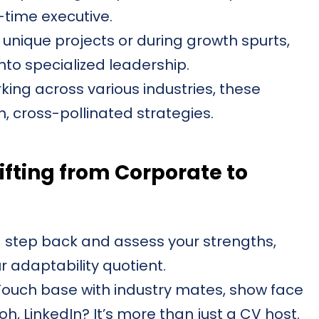
l-time executive.
 unique projects or during growth spurts,
to specialized leadership.
ing across various industries, these
h, cross-pollinated strategies.
ifting from Corporate to
 step back and assess your strengths,
 adaptability quotient.
ouch base with industry mates, show face
, LinkedIn? It’s more than just a CV host.