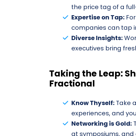
the price tag of a ful
Expertise on Tap:
For
companies can tap in
Diverse Insights:
Work
executives bring fres
Taking the Leap: Sh
Fractional
Know Thyself:
Take a
experiences, and your
Networking is Gold:
T
at symposiums, and oh