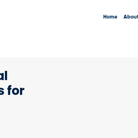
Home
Abou
al
 for