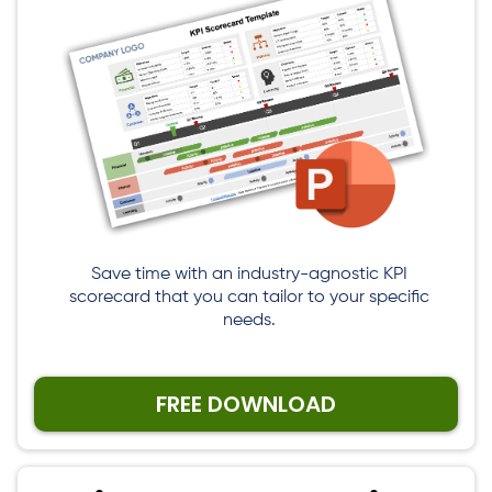
Save time with an industry-agnostic KPI
scorecard that you can tailor to your specific
needs.
FREE DOWNLOAD