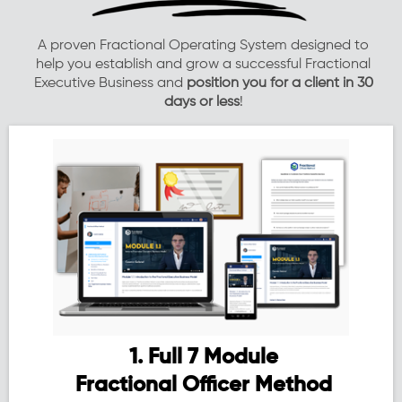
A proven Fractional Operating System designed to
help you establish and grow a successful Fractional
Executive Business and
position you for a client in 30
days or less
!
1. Full 7 Module
Fractional Officer Method