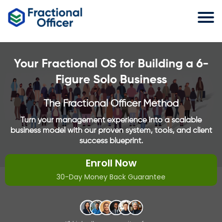
Your Fractional OS for Building a 6-
Figure Solo Business
The Fractional Officer Method
Turn your management experience into a scalable
business model with our proven system, tools, and client
success blueprint.
Enroll Now
30-Day Money Back Guarantee