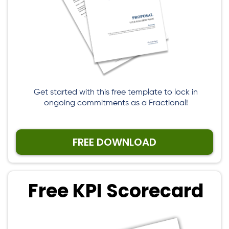
Get started with this free template to lock in
ongoing commitments as a Fractional!
FREE DOWNLOAD
Free KPI Scorecard