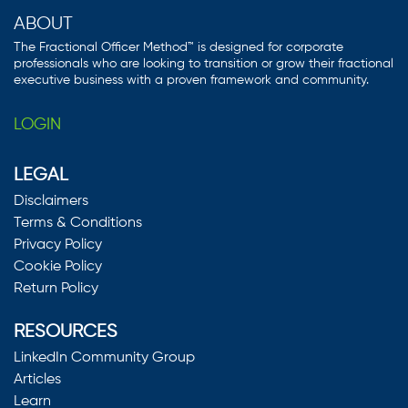
ABOUT
The Fractional Officer Method™ is designed for corporate
professionals who are looking to transition or grow their fractional
executive business with a proven framework and community.
LOGIN
LEGAL
Disclaimers
Terms & Conditions
Privacy Policy
Cookie Policy
Return Policy
RESOURCES
LinkedIn Community Group
Articles
Learn