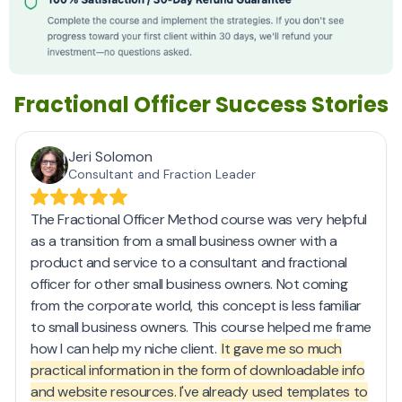
Fractional Officer Success Stories