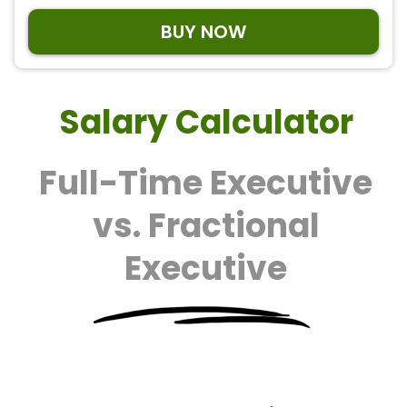
BUY NOW
Salary Calculator
Full-Time Executive
vs. Fractional
Executive