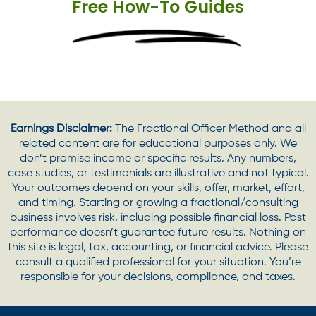
Free How-To Guides
Earnings Disclaimer:
The Fractional Officer Method and all
related content are for educational purposes only. We
don’t promise income or specific results. Any numbers,
case studies, or testimonials are illustrative and not typical.
Your outcomes depend on your skills, offer, market, effort,
and timing. Starting or growing a fractional/consulting
business involves risk, including possible financial loss. Past
performance doesn’t guarantee future results. Nothing on
this site is legal, tax, accounting, or financial advice. Please
consult a qualified professional for your situation. You’re
responsible for your decisions, compliance, and taxes.