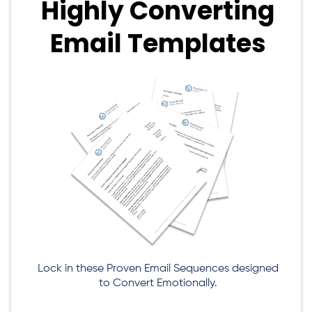
Highly Converting
Email Templates
Lock in these Proven Email Sequences designed
to Convert Emotionally.