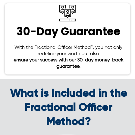
30-Day Guarantee
With the Fractional Officer Method™, you not only
redefine your worth but also
ensure your success with our 30-day money-back
guarantee.
What is Included in the
Fractional Officer
Method?