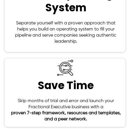
System
Separate yourself with a proven approach that
helps you build an operating system to fill your
pipeline and serve companies seeking authentic
leadership.
Save Time
Skip months of trial and error and launch your
Fractional Executive business with a
proven 7-step framework, resources and templates,
and a peer network.