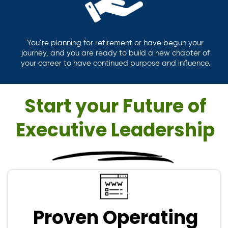
You’re planning for retirement or have begun your
journey, and you are ready to build a new chapter of
your career to have continued purpose and influence.
Start your Future of
Executive Leadership
Proven Operating