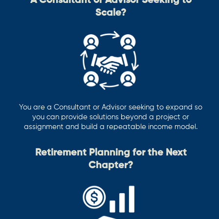
A Consultant or Advisor Seeking to
Scale?
You are a Consultant or Advisor seeking to expand so
you can provide solutions beyond a project or
assignment and build a repeatable income model.
Retirement Planning for the Next
Chapter?