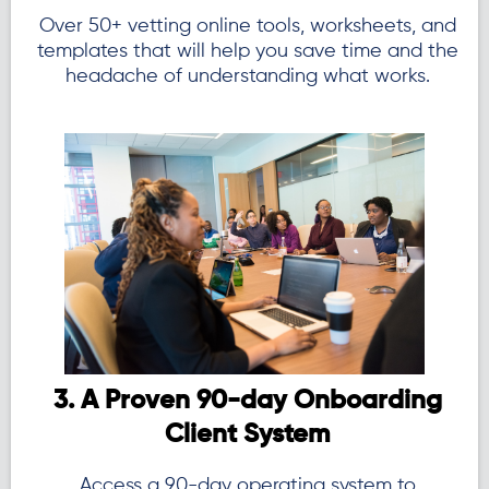
Over 50+ vetting online tools, worksheets, and
templates that will help you save time and the
headache of understanding what works.
3. A Proven 90-day Onboarding
Client System
Access a 90-day operating system to