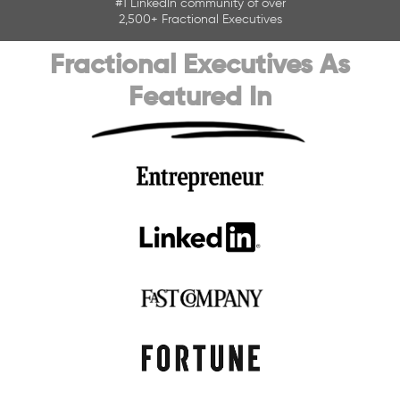
#
1 LinkedIn community of over
2,500+ Fractional Executives
Fractional Executives As
Featured In