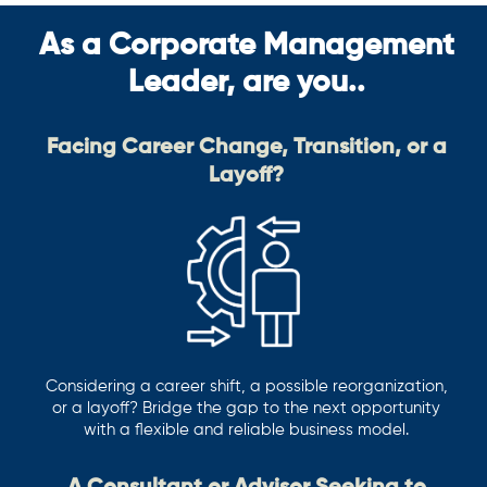
As a Corporate Management
Leader, are you..
Facing Career Change, Transition, or a
Layoff?
Considering a career shift, a possible reorganization,
or a layoff? Bridge the gap to the next opportunity
with a flexible and reliable business model.