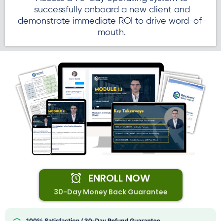
successfully onboard a new client and
demonstrate immediate ROI to drive word-of-
mouth.
ENROLL NOW
30-Day Money Back Guarantee