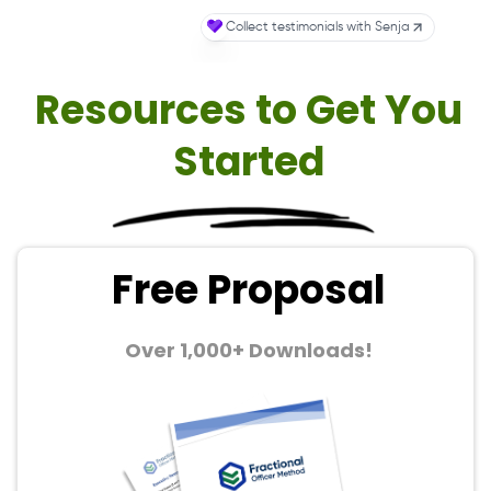
Resources to Get You
Started
Free Proposal
Over 1,000+ Downloads!