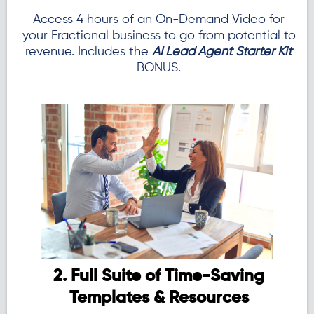
Access 4 hours of an On-Demand Video for
your Fractional business to go from potential to
revenue. Includes the
AI Lead Agent Starter Kit
BONUS.
2. Full Suite of Time-Saving
Templates & Resources