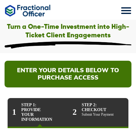
Turn a One-Time Investment into High-
Ticket Client Engagements
ENTER YOUR DETAILS BELOW TO
PURCHASE ACCESS
STEP 1:
STEP 2:
PROVIDE
CHECKOUT
1
2
YOUR
Submit Your Payment
INFORMATION