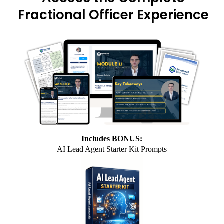
Fractional Officer Experience
Includes BONUS:
AI Lead Agent Starter Kit Prompts