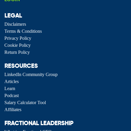
LEGAL
Disclaimers
Terms & Conditions
Privacy Policy
Cookie Policy
Return Policy
RESOURCES
LinkedIn Community Group
Articles
Learn
Podcast
Salary Calculator Tool
Affiliates
FRACTIONAL LEADERSHIP