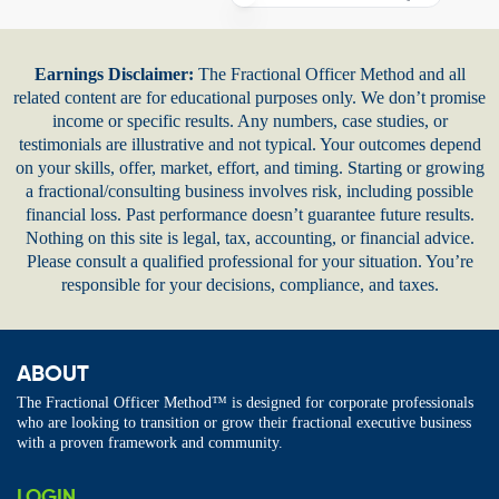
Earnings Disclaimer:
The Fractional Officer Method and all
related content are for educational purposes only. We don’t promise
income or specific results. Any numbers, case studies, or
testimonials are illustrative and not typical. Your outcomes depend
on your skills, offer, market, effort, and timing. Starting or growing
a fractional/consulting business involves risk, including possible
financial loss. Past performance doesn’t guarantee future results.
Nothing on this site is legal, tax, accounting, or financial advice.
Please consult a qualified professional for your situation. You’re
responsible for your decisions, compliance, and taxes.
ABOUT
The Fractional Officer Method™ is designed for corporate professionals
who are looking to transition or grow their fractional executive business
with a proven framework and community.
LOGIN