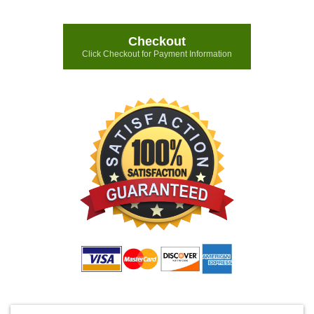
Checkout
Click Checkout for Payment Information