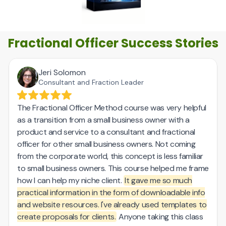
Fractional Officer Success Stories