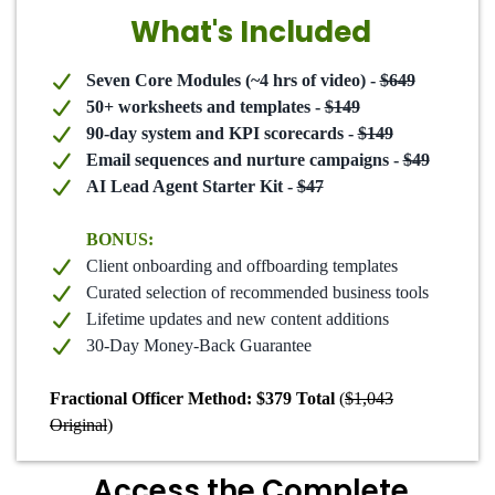
What's Included
Seven Core Modules (~4 hrs of video) -
$649
50+ worksheets and templates -
$149
90-day system and KPI scorecards -
$149
Email sequences and nurture campaigns -
$49
AI Lead Agent Starter Kit -
$47
BONUS:
Client onboarding and offboarding templates
Curated selection of recommended business tools
Lifetime updates and new content additions
30-Day Money-Back Guarantee
Fractional Officer Method: $379 Total
(
$1,043
Original
)
Access the Complete