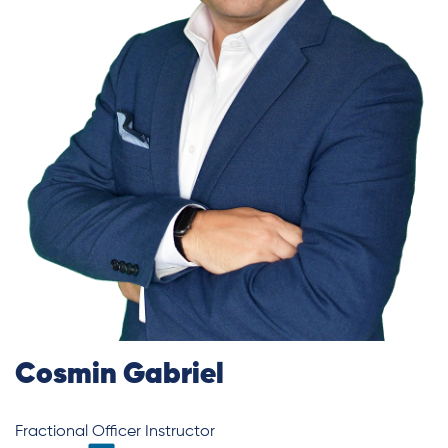
Cosmin Gabriel
Fractional Officer Instructor