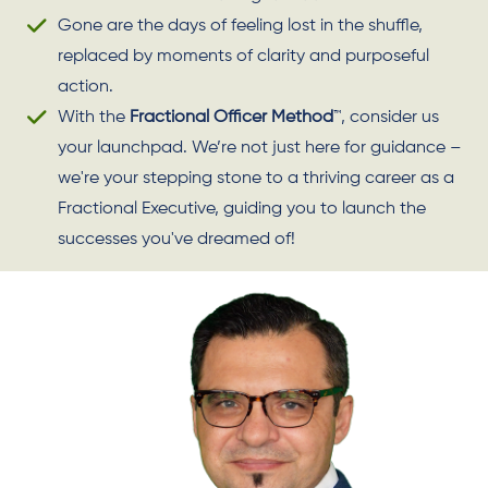
Gone are the days of feeling lost in the shuffle,
replaced by moments of clarity and purposeful
action.
With the
Fractional Officer Method
™, consider us
your launchpad. We’re not just here for guidance –
we're your stepping stone to a thriving career as a
Fractional Executive, guiding you to launch the
successes you've dreamed of!