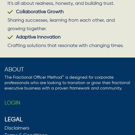
It's all about realness, honesty, and building trust.
Collaborative Growth
Sharing successes, learning from each other, and
growing together.
Adaptive Innovation
Crafting solutions that resonate with changing times.
ABOUT
The Fractional Officer Method™ is designed for corporate
professionals who are looking to transition or grow their fractional
executive business with a proven framework and community.
LOGIN
LEGAL
Disclaimers