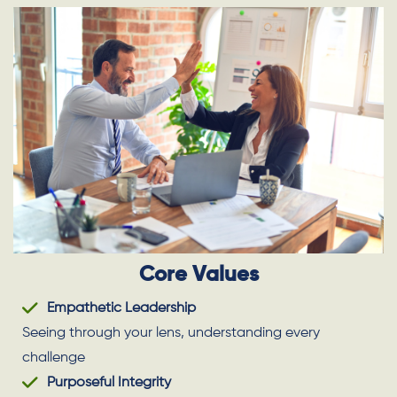
Core Values
Empathetic Leadership
Seeing through your lens, understanding every
challenge
Purposeful Integrity