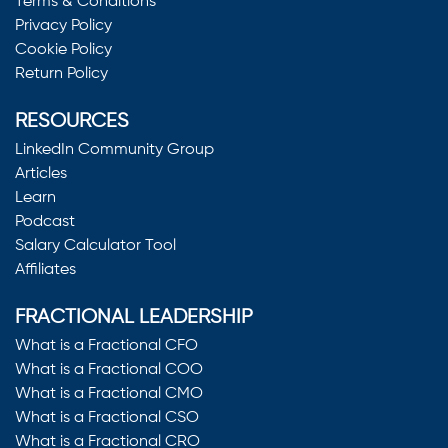
Terms & Conditions
Privacy Policy
Cookie Policy
Return Policy
RESOURCES
LinkedIn Community Group
Articles
Learn
Podcast
Salary Calculator Tool
Affiliates
FRACTIONAL LEADERSHIP
What is a Fractional CFO
What is a Fractional COO
What is a Fractional CMO
What is a Fractional CSO
What is a Fractional CRO