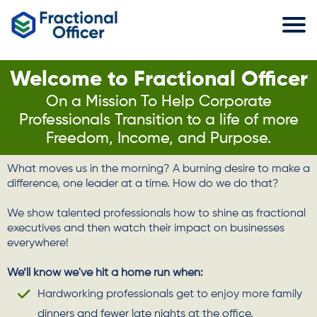
Welcome to Fractional Officer
On a Mission To Help Corporate
Professionals Transition to a life of more
Freedom, Income, and Purpose.
What moves us in the morning? A burning desire to make a
difference, one leader at a time. How do we do that?
We show talented professionals how to shine as fractional
executives and then watch their impact on businesses
everywhere!
We’ll know we've hit a home run when:
Hardworking professionals get to enjoy more family
dinners and fewer late nights at the office.