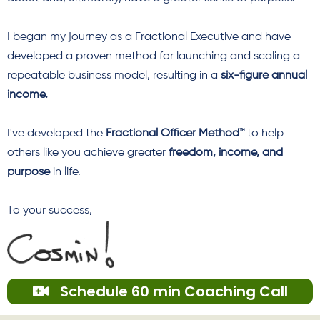
I began my journey as a Fractional Executive and have
developed a proven method for launching and scaling a
repeatable business model, resulting in a
six-figure annual
income.
I've developed
the
Fractional Officer Method™
to help
others like you achieve greater
freedom, income, and
purpose
in life.
To your success,
Schedule 60 min Coaching Call