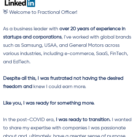
👋 Welcome to Fractional Officer!
As a business leader with
over
20 years of experience in
startups and corporations
, I've worked with global brands
such as Samsung, USAA, and General Motors across
various industries, including e-commerce
, SaaS, FinTech,
and EdTech.
Despite all this, I was frustrated not having the desired
freedom and
knew I could earn more.
Like you, I was ready for something more.
In the post-COVID era,
I was ready to transition.
I wanted
to share my expertise with companies I was passionate
about and, ultimately, have a greater sense of purpose.