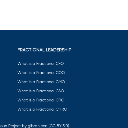
FRACTIONAL LEADERSHIP
What is a Fractional CFO
What is a Fractional COO
What is a Fractional CMO
What is a Fractional CSO
What is a Fractional CRO
What is a Fractional CHRO
oun Project by gibranicon
(CC BY 3.0)