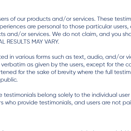
ers of our products and/or services. These testi
xperiences are personal to those particular users
ucts and/or services. We do not claim, and you sho
AL RESULTS MAY VARY.
ted in various forms such as text, audio, and/or 
erbatim as given by the users, except for the co
ned for the sake of brevity where the full testi
public.
 testimonials belong solely to the individual user
ers who provide testimonials, and users are not p