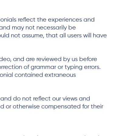
monials reflect the experiences and
, and may not necessarily be
uld not assume, that all users will have
video, and are reviewed by us before
rrection of grammar or typing errors.
monial contained extraneous
 and do not reflect our views and
aid or otherwise compensated for their