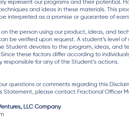
ly represent our programs and their potential. H
techniques and ideas in these materials. This pro
 be interpreted as a promise or guarantee of earn
t on the person using our product, ideas, and te
an be verified upon request. A student’s level of 
the Student devotes to the program, ideas, and 
. Since these factors differ according to individ
 responsible for any of the Student’s actions.
ur questions or comments regarding this Disclaime
s Statement, please contact Fractional Officer 
 Ventures, LLC Company
om