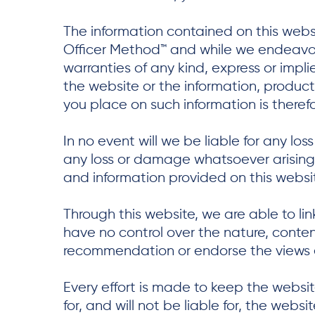
The information contained on this websi
Officer Method™ and while we endeavor
warranties of any kind, express or implie
the website or the information, product
you place on such information is therefor
In no event will we be liable for any lo
any loss or damage whatsoever arising fr
and information provided on this websi
Through this website, we are able to li
have no control over the nature, content
recommendation or endorse the views 
Every effort is made to keep the websit
for, and will not be liable for, the web