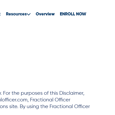
t
Resources
Overview
ENROLL NOW
For the purposes of this Disclaimer,
officer.com, Fractional Officer
ns site. By using the Fractional Officer