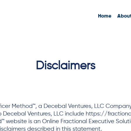
Home
Abou
Disclaimers
fficer Method™, a Decebal Ventures, LLC Company. 
o Decebal Ventures, LLC include https://fractional
 website is an Online Fractional Executive Solutio
sclaimers described in this statement.