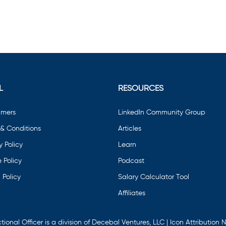
L
RESOURCES
imers
LinkedIn Community Group
& Conditions
Articles
y Policy
Learn
 Policy
Podcast
 Policy
Salary Calculator Tool
Affiliates
tional Officer is a division of Decebal Ventures, LLC | Icon Attribution
N