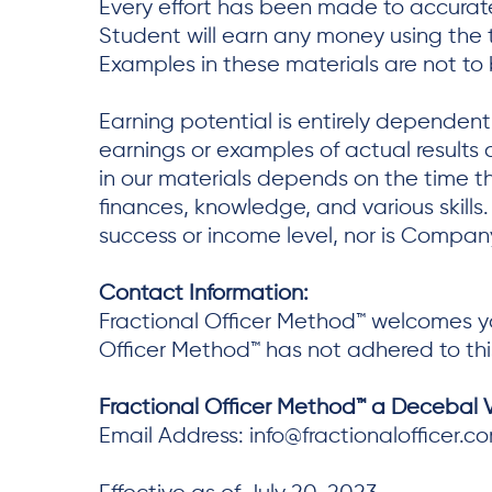
Every effort has been made to accurate
Student will earn any money using the 
Examples in these materials are not to
Earning potential is entirely dependen
earnings or examples of actual results c
in our materials depends on the time 
finances, knowledge, and various skills
success or income level, nor is Company
Contact Information:
Fractional Officer Method™ welcomes yo
Officer Method™ has not adhered to thi
Fractional Officer Method™ a Decebal
Email Address: info@fractionalofficer.c