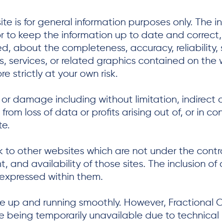
te is for general information purposes only. The i
 to keep the information up to date and correct
d, about the completeness, accuracy, reliability, su
s, services, or related graphics contained on the 
e strictly at your own risk.
ss or damage including without limitation, indirec
om loss of data or profits arising out of, or in co
te.
nk to other websites which are not under the contr
, and availability of those sites. The inclusion of
expressed within them.
e up and running smoothly. However, Fractional O
site being temporarily unavailable due to technical