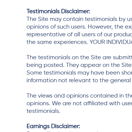
Testimonials Disclaimer:
The Site may contain testimonials by us
opinions of such users. However, the e
representative of all users of our prod
the same experiences. YOUR INDIVIDU
The testimonials on the Site are submit
being posted. They appear on the Site v
Some testimonials may have been shorte
information not relevant to the general 
The views and opinions contained in the
opinions. We are not affiliated with us
testimonials.
Earnings Disclaimer: