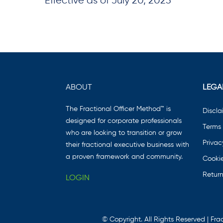
Effective as of July 20, 2023
ABOUT
LEGA
The Fractional Officer Method™ is
Discla
designed for corporate professionals
Terms 
who are looking to transition or grow
Privac
their fractional executive business with
a proven framework and community.
Cookie
Return
LOGIN
© Copyright. All Rights Reserved | Frac