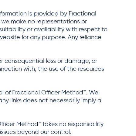
nformation is provided by Fractional
, we make no representations or
itability or availability with respect to
website for any purpose. Any reliance
t or consequential loss or damage, or
nnection with, the use of the resources
ol of Fractional Officer Method™. We
 any links does not necessarily imply a
fficer Method™ takes no responsibility
 issues beyond our control.