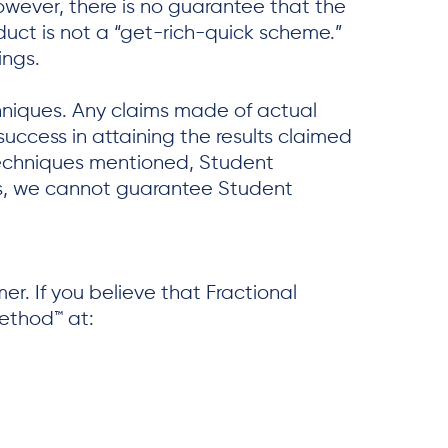
owever, there is no guarantee that the
duct is not a “get-rich-quick scheme.”
ings.
chniques. Any claims made of actual
success in attaining the results claimed
techniques mentioned, Student
uals, we cannot guarantee Student
r. If you believe that Fractional
Method™ at: