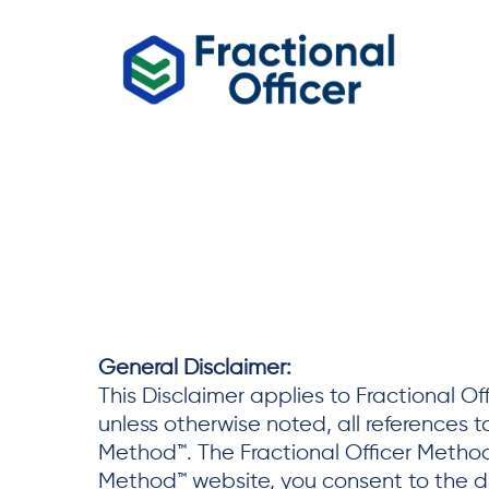
General Disclaimer:
This Disclaimer applies to Fractional O
unless otherwise noted, all references t
Method™. The Fractional Officer Method™
Method™ website, you consent to the di