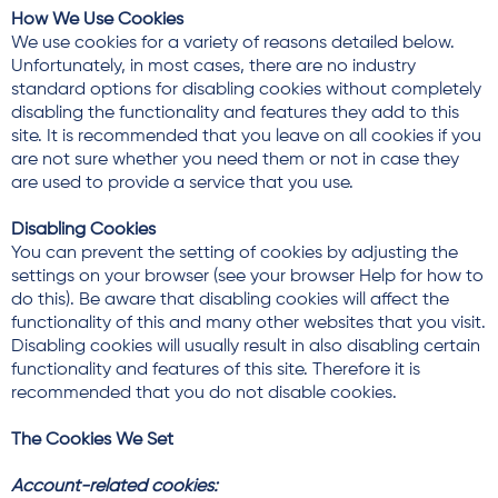
How We Use Cookies
We use cookies for a variety of reasons detailed below.
Unfortunately, in most cases, there are no industry
standard options for disabling cookies without completely
disabling the functionality and features they add to this
site. It is recommended that you leave on all cookies if you
are not sure whether you need them or not in case they
are used to provide a service that you use.
Disabling Cookies
You can prevent the setting of cookies by adjusting the
settings on your browser (see your browser Help for how to
do this). Be aware that disabling cookies will affect the
functionality of this and many other websites that you visit.
Disabling cookies will usually result in also disabling certain
functionality and features of this site. Therefore it is
recommended that you do not disable cookies.
The Cookies We Set
Account-related cookies: