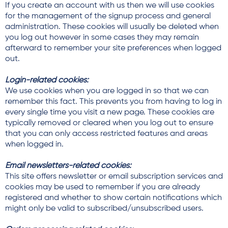
If you create an account with us then we will use cookies
for the management of the signup process and general
administration. These cookies will usually be deleted when
you log out however in some cases they may remain
afterward to remember your site preferences when logged
out.
Login-related cookies:
We use cookies when you are logged in so that we can
remember this fact. This prevents you from having to log in
every single time you visit a new page. These cookies are
typically removed or cleared when you log out to ensure
that you can only access restricted features and areas
when logged in.
Email newsletters-related cookies:
This site offers newsletter or email subscription services and
cookies may be used to remember if you are already
registered and whether to show certain notifications which
might only be valid to subscribed/unsubscribed users.