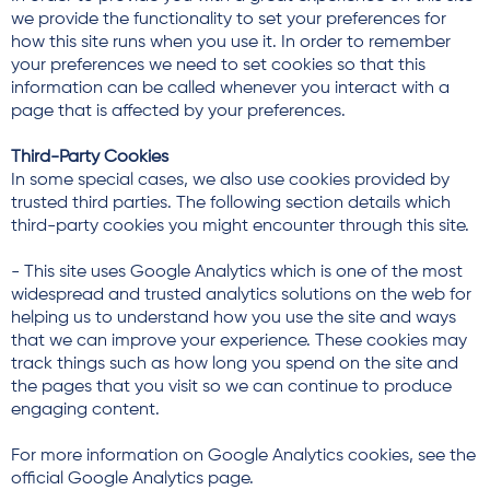
we provide the functionality to set your preferences for
how this site runs when you use it. In order to remember
your preferences we need to set cookies so that this
information can be called whenever you interact with a
page that is affected by your preferences.
Third-Party Cookies
In some special cases, we also use cookies provided by
trusted third parties. The following section details which
third-party cookies you might encounter through this site.
- This site uses Google Analytics which is one of the most
widespread and trusted analytics solutions on the web for
helping us to understand how you use the site and ways
that we can improve your experience. These cookies may
track things such as how long you spend on the site and
the pages that you visit so we can continue to produce
engaging content.
For more information on Google Analytics cookies, see the
official Google Analytics page.