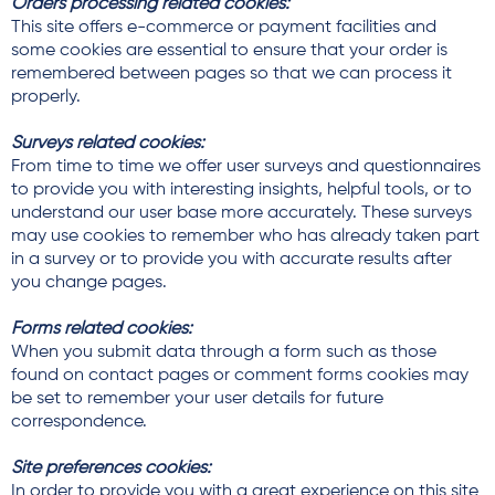
Orders processing related cookies:
This site offers e-commerce or payment facilities and
some cookies are essential to ensure that your order is
remembered between pages so that we can process it
properly.
Surveys related cookies:
From time to time we offer user surveys and questionnaires
to provide you with interesting insights, helpful tools, or to
understand our user base more accurately. These surveys
may use cookies to remember who has already taken part
in a survey or to provide you with accurate results after
you change pages.
Forms related cookies:
When you submit data through a form such as those
found on contact pages or comment forms cookies may
be set to remember your user details for future
correspondence.
Site preferences cookies:
In order to provide you with a great experience on this site