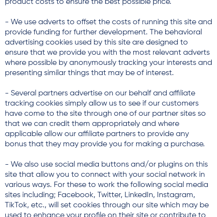
product costs to ensure the best possible price.
- We use adverts to offset the costs of running this site and
provide funding for further development. The behavioral
advertising cookies used by this site are designed to
ensure that we provide you with the most relevant adverts
where possible by anonymously tracking your interests and
presenting similar things that may be of interest.
- Several partners advertise on our behalf and affiliate
tracking cookies simply allow us to see if our customers
have come to the site through one of our partner sites so
that we can credit them appropriately and where
applicable allow our affiliate partners to provide any
bonus that they may provide you for making a purchase.
- We also use social media buttons and/or plugins on this
site that allow you to connect with your social network in
various ways. For these to work the following social media
sites including; Facebook, Twitter, LinkedIn, Instagram,
TikTok, etc., will set cookies through our site which may be
used to enhance your profile on their site or contribute to