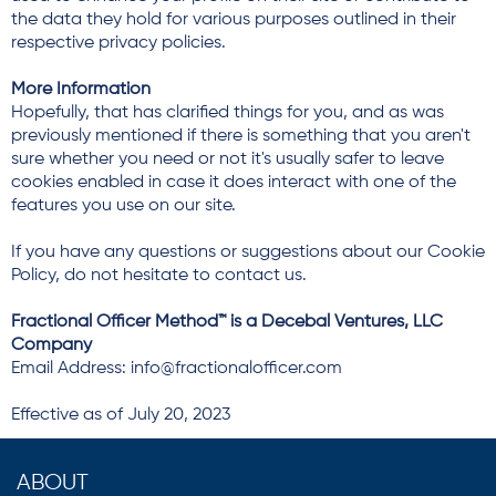
the data they hold for various purposes outlined in their
respective privacy policies.
More Information
Hopefully, that has clarified things for you, and as was
previously mentioned if there is something that you aren't
sure whether you need or not it's usually safer to leave
cookies enabled in case it does interact with one of the
features you use on our site.
If you have any questions or suggestions about our Cookie
Policy, do not hesitate to contact us.
Fractional Officer Method™ is a Decebal Ventures, LLC
Company
Email Address: info@fractionalofficer.com
Effective as of July 20, 2023
ABOUT