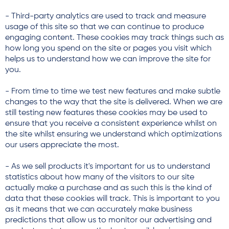
- Third-party analytics are used to track and measure
usage of this site so that we can continue to produce
engaging content. These cookies may track things such as
how long you spend on the site or pages you visit which
helps us to understand how we can improve the site for
you.
- From time to time we test new features and make subtle
changes to the way that the site is delivered. When we are
still testing new features these cookies may be used to
ensure that you receive a consistent experience whilst on
the site whilst ensuring we understand which optimizations
our users appreciate the most.
- As we sell products it's important for us to understand
statistics about how many of the visitors to our site
actually make a purchase and as such this is the kind of
data that these cookies will track. This is important to you
as it means that we can accurately make business
predictions that allow us to monitor our advertising and