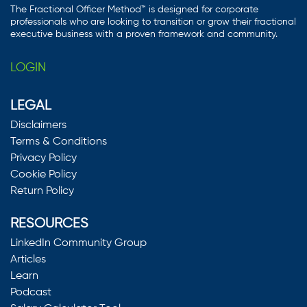
The Fractional Officer Method™ is designed for corporate
professionals who are looking to transition or grow their fractional
executive business with a proven framework and community.
LOGIN
LEGAL
Disclaimers
Terms & Conditions
Privacy Policy
Cookie Policy
Return Policy
RESOURCES
LinkedIn Community Group
Articles
Learn
Podcast