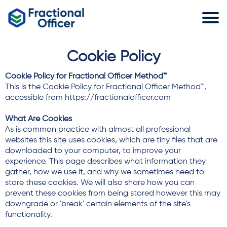
Cookie Policy
Cookie Policy for Fractional Officer Method™
This is the Cookie Policy for Fractional Officer Method™,
accessible from https://fractionalofficer.com
What Are Cookies
As is common practice with almost all professional
websites this site uses cookies, which are tiny files that are
downloaded to your computer, to improve your
experience. This page describes what information they
gather, how we use it, and why we sometimes need to
store these cookies. We will also share how you can
prevent these cookies from being stored however this may
downgrade or 'break' certain elements of the site's
functionality.