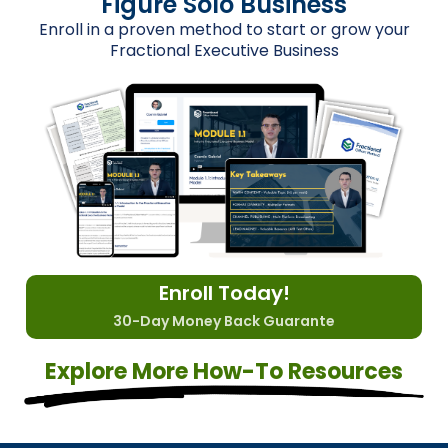
Figure Solo Business
Enroll in a proven method to start or grow your
Fractional Executive Business
Enroll Today!
30-Day Money Back Guarante
Explore More How-To Resources