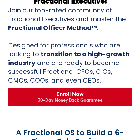
Fractional Executive!
Join our top-rated community of
Fractional Executives and master the
Fractional Officer Method™
.
Designed for professionals who are
looking to
transition to a high-growth
industry
and are ready to become
successful Fractional CFOs, CIOs,
CMOs, COOs, and even CEOs.
Enroll Now
30-Day Money Back Guarantee
A Fractional OS to Build a 6-