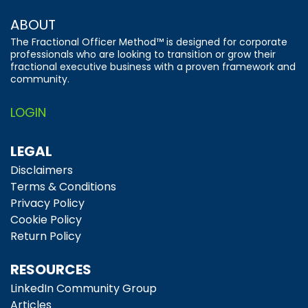
ABOUT
The Fractional Officer Method™ is designed for corporate
professionals who are looking to transition or grow their
fractional executive business with a proven framework and
community.
LOGIN
LEGAL
Disclaimers
Terms & Conditions
Privacy Policy
Cookie Policy
Return Policy
RESOURCES
LinkedIn Community Group
Articles