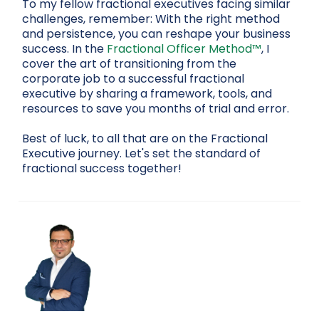
To my fellow fractional executives facing similar
challenges, remember: With the right method
and persistence, you can reshape your business
success. In the
Fractional Officer Method™
, I
cover the art of transitioning from the
corporate job to a successful fractional
executive by sharing a framework, tools, and
resources to save you months of trial and error.
Best of luck, to all that are on the Fractional
Executive journey. Let's set the standard of
fractional success together!