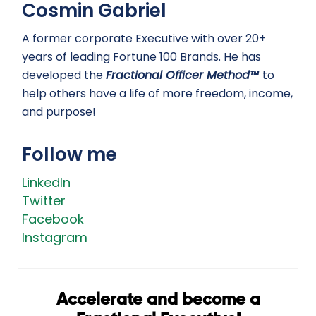
Cosmin Gabriel
A former corporate Executive with over 20+
years of leading Fortune 100 Brands. He has
developed the
Fractional Officer Method™
to
help others have a life of more freedom, income,
and purpose!
Follow me
LinkedIn
Twitter
Facebook
Instagram
Accelerate and become a