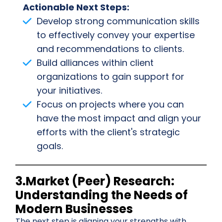
Actionable Next Steps:
Develop strong communication skills
to effectively convey your expertise
and recommendations to clients.
Build alliances within client
organizations to gain support for
your initiatives.
Focus on projects where you can
have the most impact and align your
efforts with the client's strategic
goals.
3.Market (Peer) Research:
Understanding the Needs of
Modern Businesses
The next step is aligning your strengths with