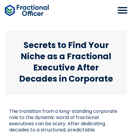
Secrets to Find Your
Niche as a Fractional
Executive After
Decades in Corporate
The transition from a long-standing corporate
role to the dynamic world of fractional
executives can be scary. After dedicating
decades to a structured, predictable