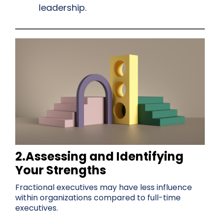
leadership.
2.Assessing and Identifying
Your Strengths
Fractional executives may have less influence
within organizations compared to full-time
executives.