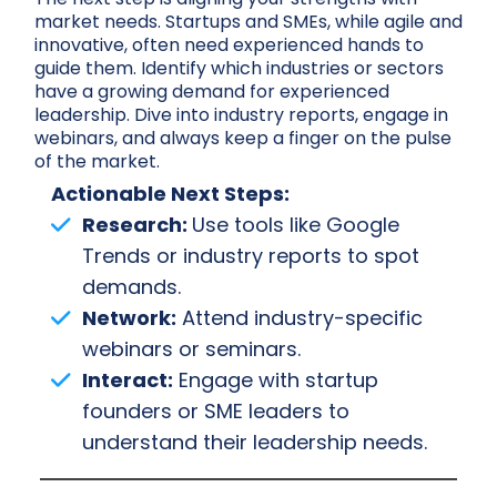
market needs. Startups and SMEs, while agile and
innovative, often need experienced hands to
guide them. Identify which industries or sectors
have a growing demand for experienced
leadership. Dive into industry reports, engage in
webinars, and always keep a finger on the pulse
of the market.
Actionable Next Steps:
Research:
Use tools like Google
Trends or industry reports to spot
demands.
Network:
Attend industry-specific
webinars or seminars.
Interact:
Engage with startup
founders or SME leaders to
understand their leadership needs.