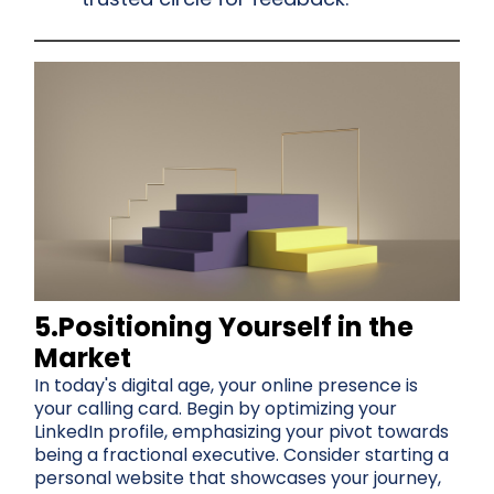
5.Positioning Yourself in the
Market
In today's digital age, your online presence is
your calling card. Begin by optimizing your
LinkedIn profile, emphasizing your pivot towards
being a fractional executive. Consider starting a
personal website that showcases your journey,