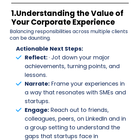
1.Understanding the Value of
Your Corporate Experience
Balancing responsibilities across multiple clients
can be daunting.
Actionable Next Steps:
Reflect:
· Jot down your major
achievements, turning points, and
lessons.
Narrate:
Frame your experiences in
a way that resonates with SMEs and
startups.
Engage:
Reach out to friends,
colleagues, peers, on LinkedIn and in
a group setting to understand the
gaps that startups face in