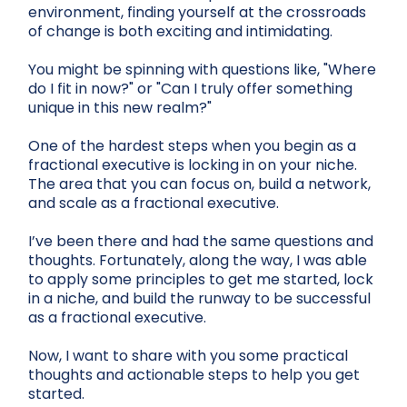
environment, finding yourself at the crossroads
of change is both exciting and intimidating.
You might be spinning with questions like, "Where
do I fit in now?" or "Can I truly offer something
unique in this new realm?"
One of the hardest steps when you begin as a
fractional executive is locking in on your niche.
The area that you can focus on, build a network,
and scale as a fractional executive.
I’ve been there and had the same questions and
thoughts. Fortunately, along the way, I was able
to apply some principles to get me started, lock
in a niche, and build the runway to be successful
as a fractional executive.
Now, I want to share with you some practical
thoughts and actionable steps to help you get
started.