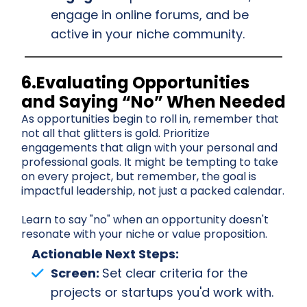
engage in online forums, and be
active in your niche community.
6.Evaluating Opportunities
and Saying “No” When Needed
As opportunities begin to roll in, remember that
not all that glitters is gold. Prioritize
engagements that align with your personal and
professional goals. It might be tempting to take
on every project, but remember, the goal is
impactful leadership, not just a packed calendar.
Learn to say "no" when an opportunity doesn't
resonate with your niche or value proposition.
Actionable Next Steps:
Screen:
Set clear criteria for the
projects or startups you'd work with.