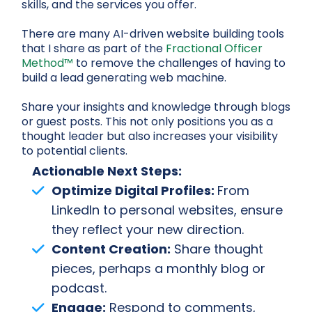
skills, and the services you offer.
There are many AI-driven website building tools
that I share as part of the
Fractional Officer
Method™
to remove the challenges of having to
build a lead generating web machine.
Share your insights and knowledge through blogs
or guest posts. This not only positions you as a
thought leader but also increases your visibility
to potential clients.
Actionable Next Steps:
Optimize Digital Profiles:
From
LinkedIn to personal websites, ensure
they reflect your new direction.
Content Creation:
Share thought
pieces, perhaps a monthly blog or
podcast.
Engage:
Respond to comments,