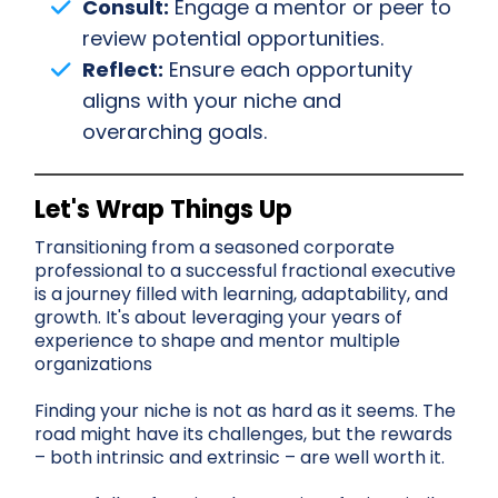
Consult:
Engage a mentor or peer to
review potential opportunities.
Reflect:
Ensure each opportunity
aligns with your niche and
overarching goals.
Let's Wrap Things Up
Transitioning from a seasoned corporate
professional to a successful fractional executive
is a journey filled with learning, adaptability, and
growth. It's about leveraging your years of
experience to shape and mentor multiple
organizations
Finding your niche is not as hard as it seems. The
road might have its challenges, but the rewards
– both intrinsic and extrinsic – are well worth it.