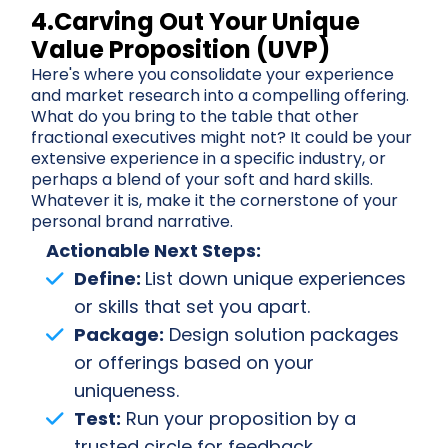
4.Carving Out Your Unique
Value Proposition (UVP)
Here's where you consolidate your experience
and market research into a compelling offering.
What do you bring to the table that other
fractional executives might not? It could be your
extensive experience in a specific industry, or
perhaps a blend of your soft and hard skills.
Whatever it is, make it the cornerstone of your
personal brand narrative.
Actionable Next Steps:
Define:
List down unique experiences
or skills that set you apart.
Package:
Design solution packages
or offerings based on your
uniqueness.
Test:
Run your proposition by a
trusted circle for feedback.