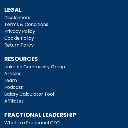
LEGAL
Disclaimers
Terms & Conditions
Privacy Policy
Cookie Policy
Return Policy
RESOURCES
LinkedIn Community Group
Articles
Learn
Podcast
Salary Calculator Tool
Affiliates
FRACTIONAL LEADERSHIP
What is a Fractional CFO