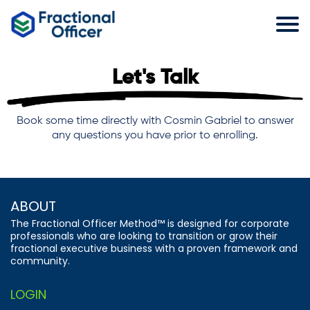
Let's Talk
Book some time directly with Cosmin Gabriel to answer
any questions you have prior to enrolling.
ABOUT
The Fractional Officer Method™ is designed for corporate
professionals who are looking to transition or grow their
fractional executive business with a proven framework and
community.
LOGIN