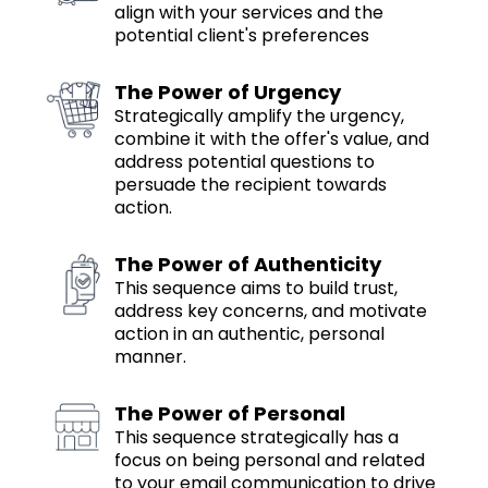
align with your services and the
potential client's preferences
The Power of Urgency
Strategically amplify the urgency,
combine it with the offer's value, and
address potential questions to
persuade the recipient towards
action.
The Power of Authenticity
This sequence aims to build trust,
address key concerns, and motivate
action in an authentic, personal
manner.
The Power of Personal
This sequence strategically has a
focus on being personal and related
to your email communication to drive