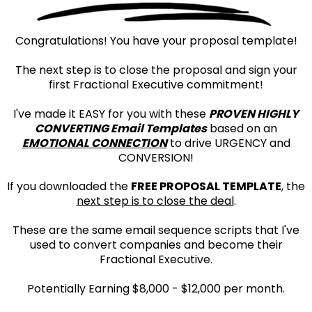
Congratulations! You have your proposal template!
The next step is to close the proposal and sign your
first Fractional Executive commitment!
I've made it EASY for you with these
PROVEN HIGHLY
CONVERTING Email Templates
based on an
EMOTIONAL CONNECTION
to drive URGENCY and
CONVERSION!
If you downloaded the
FREE PROPOSAL TEMPLATE
, the
next step is to close the deal
.
These are the same email sequence scripts that I've
used to convert companies and become their
Fractional Executive.
Potentially Earning $8,000 - $12,000 per month.