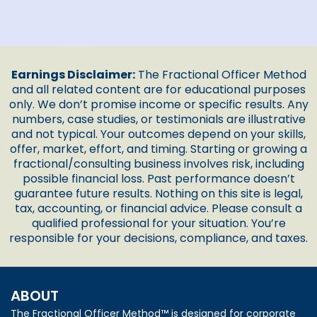
Earnings Disclaimer:
The Fractional Officer Method
and all related content are for educational purposes
only. We don’t promise income or specific results. Any
numbers, case studies, or testimonials are illustrative
and not typical. Your outcomes depend on your skills,
offer, market, effort, and timing. Starting or growing a
fractional/consulting business involves risk, including
possible financial loss. Past performance doesn’t
guarantee future results. Nothing on this site is legal,
tax, accounting, or financial advice. Please consult a
qualified professional for your situation. You’re
responsible for your decisions, compliance, and taxes.
ABOUT
The Fractional Officer Method™ is designed for corporate