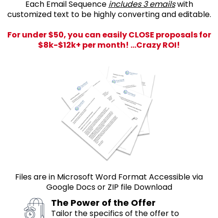
Each Email Sequence
includes 3 emails
with
customized text to be highly converting and editable.
For under $50, you can easily CLOSE proposals for
$8k-$12k+ per month! ...Crazy ROI!
Files are in Microsoft Word Format Accessible via
Google Docs or ZIP file Download
The Power of the Offer
Tailor the specifics of the offer to