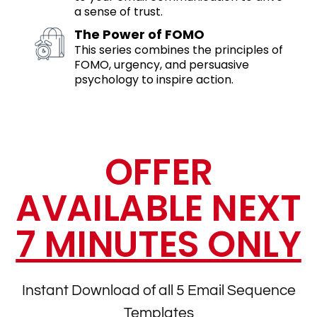
a sense of trust.
The Power of FOMO
This series combines the principles of
FOMO, urgency, and persuasive
psychology to inspire action.
OFFER
AVAILABLE NEXT
7 MINUTES ONLY
Instant Download of all 5 Email Sequence
Templates