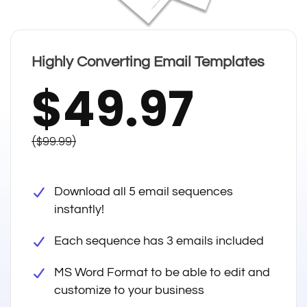
Highly Converting Email Templates
$49.97
($99.99)
Download all 5 email sequences
instantly!
Each sequence has 3 emails included
MS Word Format to be able to edit and
customize to your business