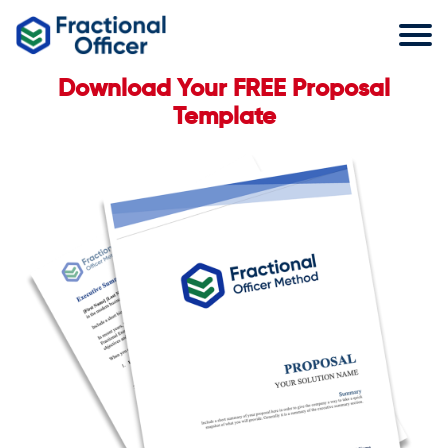
Download Your FREE Proposal
Template