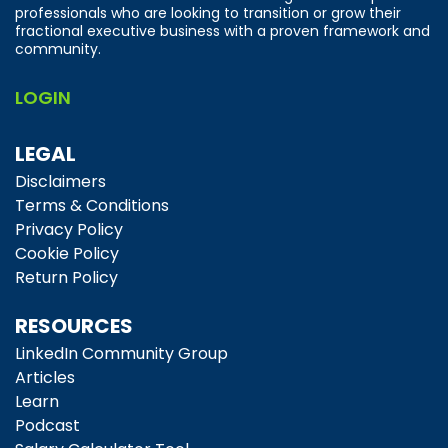
professionals who are looking to transition or grow their
fractional executive business with a proven framework and
community.
LOGIN
LEGAL
Disclaimers
Terms & Conditions
Privacy Policy
Cookie Policy
Return Policy
RESOURCES
LinkedIn Community Group
Articles
Learn
Podcast