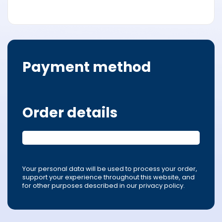
Payment method
Order details
Your personal data will be used to process your order,
support your experience throughout this website, and
for other purposes described in our privacy policy.