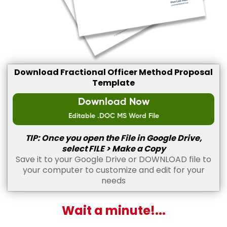
Download Fractional Officer Method Proposal
Template
Download Now
Editable .DOC MS Word File
TIP: Once you open the File in Google Drive,
select FILE > Make a Copy
Save it to your Google Drive or DOWNLOAD file to
your computer to customize and edit for your
needs
Wait a minute!...