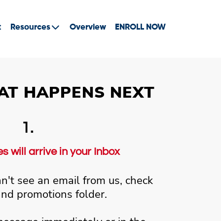
t
Resources
Overview
ENROLL NOW
AT HAPPENS NEXT
1.
 will arrive in your Inbox
an't see an email from us, check
and promotions folder.