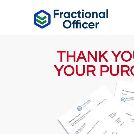
THANK YO
YOUR PUR