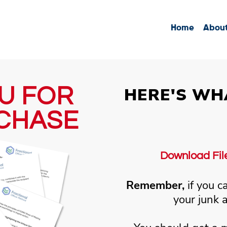
Home
Abou
U FOR
HERE'S WH
CHASE
Download Files
Remember,
if you c
your junk 