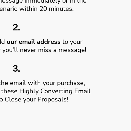
message immediately or in the
enario within 20 minutes.
2.
add
our email address
to your
 you'll never miss a message!
3.
the email with your purchase,
these Highly Converting Email
o Close your Proposals!