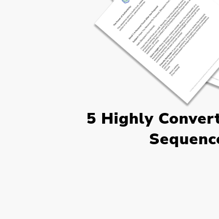
5 Highly Conver
Sequenc