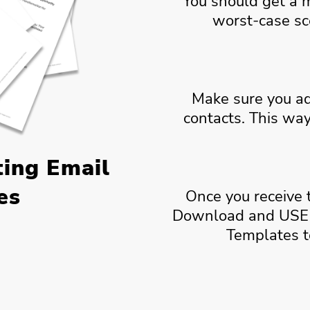
You should get a 
worst-case sc
Make sure you 
contacts. This way
ting Email
es
Once you receive 
Download and USE 
Templates t