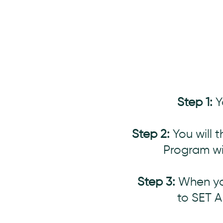
Step 1:
Y
Step 2:
You will 
Program wi
Step 3:
When you
to SET 