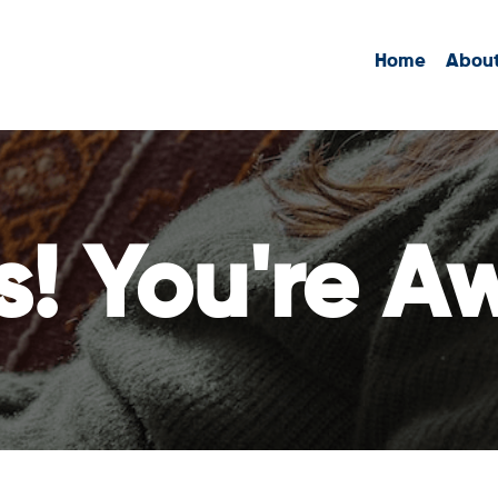
Home
Abou
s! You're A