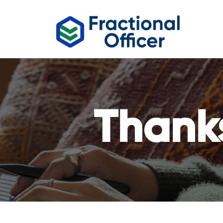
Thank