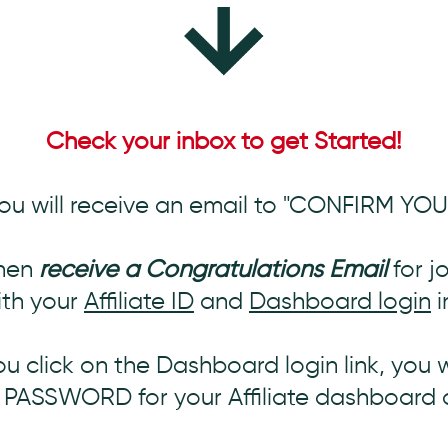
Check your inbox to get Started!
ou will receive an email to "CONFIRM YO
then
receive a Congratulations Email
for j
th your
Affiliate ID
and
Dashboard login
i
 click on the Dashboard login link, you 
A PASSWORD for your Affiliate dashboard 