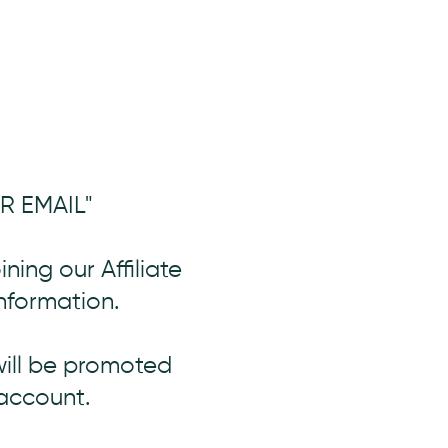
UR EMAIL"
oining our Affiliate
nformation.
will be promoted
account.