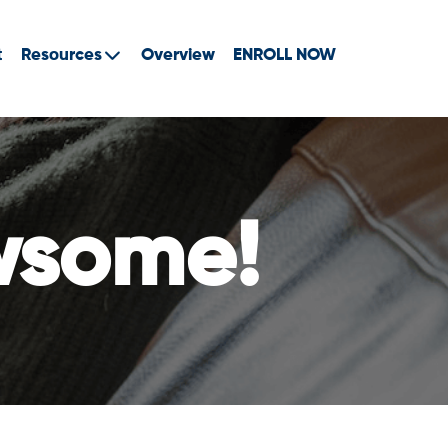
t
Resources
Overview
ENROLL NOW
wsome!